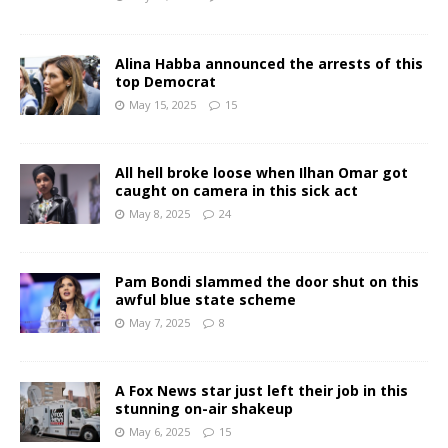
Alina Habba announced the arrests of this
top Democrat
May 15, 2025
15
All hell broke loose when Ilhan Omar got
caught on camera in this sick act
May 8, 2025
24
Pam Bondi slammed the door shut on this
awful blue state scheme
May 7, 2025
8
A Fox News star just left their job in this
stunning on-air shakeup
May 6, 2025
15