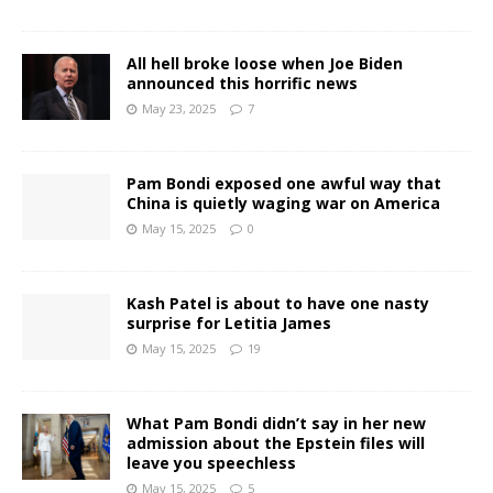
All hell broke loose when Joe Biden
announced this horrific news
May 23, 2025
7
Pam Bondi exposed one awful way that
China is quietly waging war on America
May 15, 2025
0
Kash Patel is about to have one nasty
surprise for Letitia James
May 15, 2025
19
What Pam Bondi didn’t say in her new
admission about the Epstein files will
leave you speechless
May 15, 2025
5