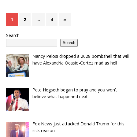
1
2
…
4
»
Search
Search
Nancy Pelosi dropped a 2028 bombshell that will
have Alexandria Ocasio-Cortez mad as hell
Pete Hegseth began to pray and you won’t
believe what happened next
Fox News just attacked Donald Trump for this
sick reason