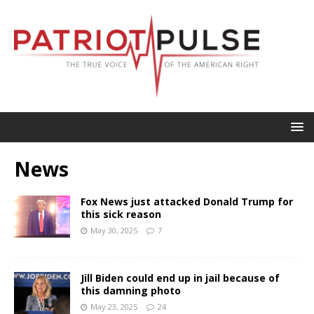
News
Fox News just attacked Donald Trump for
this sick reason
May 30, 2025
7
Jill Biden could end up in jail because of
this damning photo
May 23, 2025
24