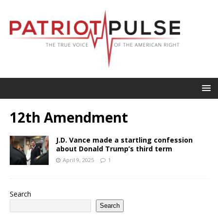
12th Amendment
J.D. Vance made a startling confession
about Donald Trump’s third term
April 9, 2025
1
Search
Search