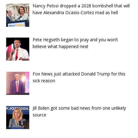
Nancy Pelosi dropped a 2028 bombshell that will
have Alexandria Ocasio-Cortez mad as hell
Pete Hegseth began to pray and you won’t
believe what happened next
Fox News just attacked Donald Trump for this
sick reason
Jill Biden got some bad news from one unlikely
source