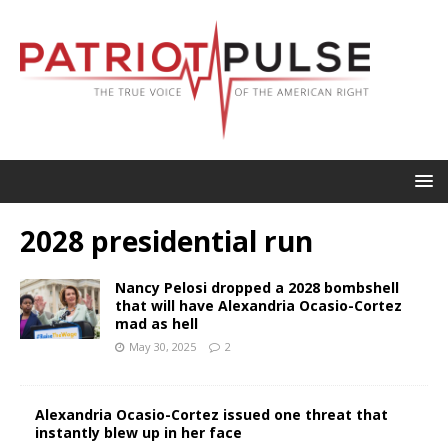
2028 presidential run
Nancy Pelosi dropped a 2028 bombshell
that will have Alexandria Ocasio-Cortez
mad as hell
May 30, 2025
2
Alexandria Ocasio-Cortez issued one threat that
instantly blew up in her face