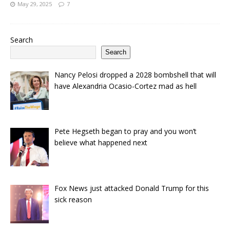
May 29, 2025
7
Search
Search
Nancy Pelosi dropped a 2028 bombshell that will
have Alexandria Ocasio-Cortez mad as hell
Pete Hegseth began to pray and you won’t
believe what happened next
Fox News just attacked Donald Trump for this
sick reason