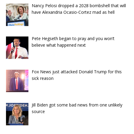
Nancy Pelosi dropped a 2028 bombshell that will
have Alexandria Ocasio-Cortez mad as hell
Pete Hegseth began to pray and you won’t
believe what happened next
Fox News just attacked Donald Trump for this
sick reason
Jill Biden got some bad news from one unlikely
source