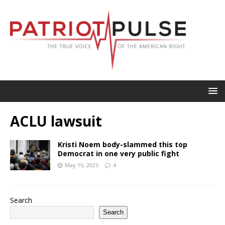
ACLU lawsuit
Kristi Noem body-slammed this top
Democrat in one very public fight
May 16, 2025
4
Search
Search