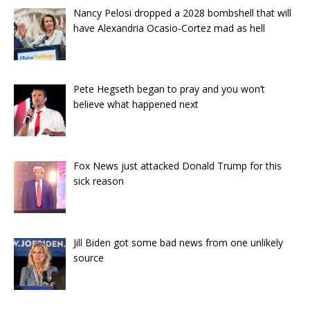
Nancy Pelosi dropped a 2028 bombshell that will
have Alexandria Ocasio-Cortez mad as hell
Pete Hegseth began to pray and you won’t
believe what happened next
Fox News just attacked Donald Trump for this
sick reason
Jill Biden got some bad news from one unlikely
source