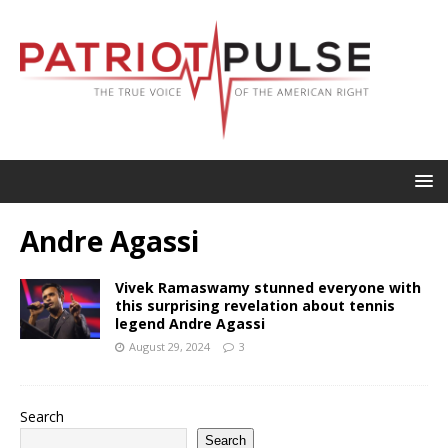
Andre Agassi
Vivek Ramaswamy stunned everyone with
this surprising revelation about tennis
legend Andre Agassi
August 29, 2024
3
Search
Search