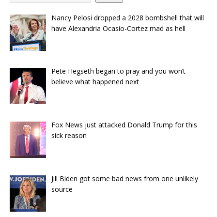
Nancy Pelosi dropped a 2028 bombshell that will
have Alexandria Ocasio-Cortez mad as hell
Pete Hegseth began to pray and you won’t
believe what happened next
Fox News just attacked Donald Trump for this
sick reason
Jill Biden got some bad news from one unlikely
source