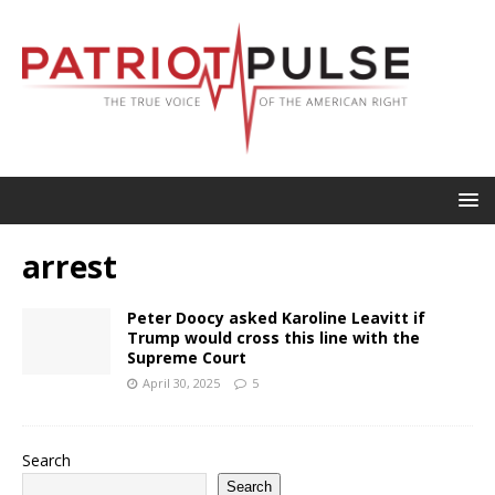
arrest
Peter Doocy asked Karoline Leavitt if
Trump would cross this line with the
Supreme Court
April 30, 2025
5
Search
Search