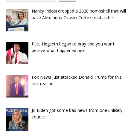
Nancy Pelosi dropped a 2028 bombshell that will
have Alexandria Ocasio-Cortez mad as hell
Pete Hegseth began to pray and you won’t
believe what happened next
Fox News just attacked Donald Trump for this
sick reason
Jill Biden got some bad news from one unlikely
source