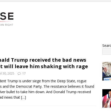
Sear
ald Trump received the bad news
t will leave him shaking with rage
il 30, 2025
17
dent Trump is under siege from the Deep State, rogue
s and the Democrat Party. The resistance believes it found
ilver bullet to take him down. And Donald Trump received
ad news that
[…]