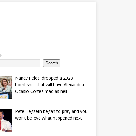
ch
Search
Nancy Pelosi dropped a 2028
bombshell that will have Alexandria
Ocasio-Cortez mad as hell
Pete Hegseth began to pray and you
won’t believe what happened next