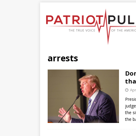
arrests
Don
tha
Apr
Presi
judge
the s
the b