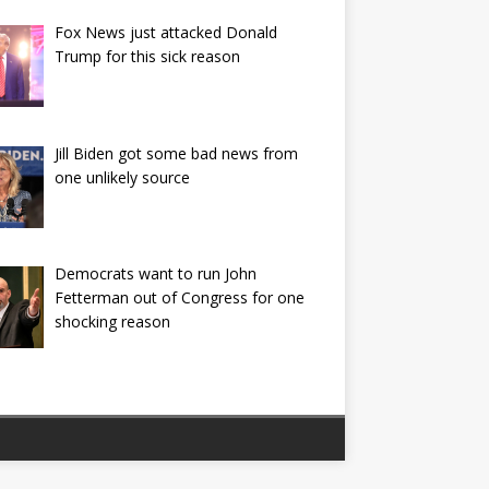
Fox News just attacked Donald
Trump for this sick reason
Jill Biden got some bad news from
one unlikely source
Democrats want to run John
Fetterman out of Congress for one
shocking reason