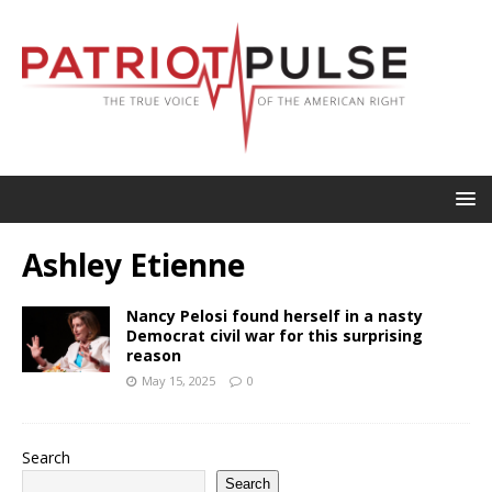
Ashley Etienne
Nancy Pelosi found herself in a nasty
Democrat civil war for this surprising
reason
May 15, 2025
0
Search
Search