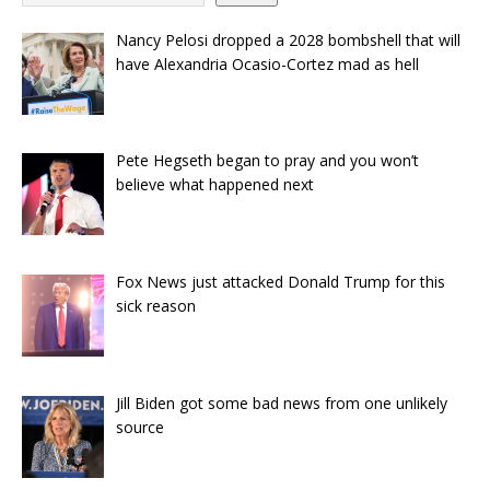
Nancy Pelosi dropped a 2028 bombshell that will
have Alexandria Ocasio-Cortez mad as hell
Pete Hegseth began to pray and you won’t
believe what happened next
Fox News just attacked Donald Trump for this
sick reason
Jill Biden got some bad news from one unlikely
source