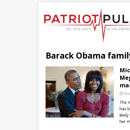
Barack Obama family
Mic
Meg
ma
May
The r
has b
likel
her 