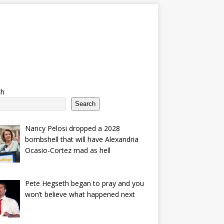
ch
Search
Nancy Pelosi dropped a 2028
bombshell that will have Alexandria
Ocasio-Cortez mad as hell
Pete Hegseth began to pray and you
won’t believe what happened next