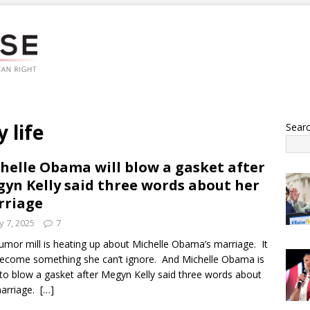
 life
Sear
helle Obama will blow a gasket after
yn Kelly said three words about her
rriage
 7, 2025
7
umor mill is heating up about Michelle Obama’s marriage. It
ecome something she can’t ignore. And Michelle Obama is
y to blow a gasket after Megyn Kelly said three words about
marriage.
[…]