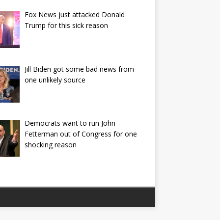
Fox News just attacked Donald
Trump for this sick reason
Jill Biden got some bad news from
one unlikely source
Democrats want to run John
Fetterman out of Congress for one
shocking reason