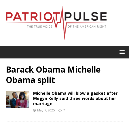
Barack Obama Michelle
Obama split
Michelle Obama will blow a gasket after
Megyn Kelly said three words about her
marriage
May 7, 2025
7