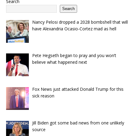
Search
Search
Nancy Pelosi dropped a 2028 bombshell that will
have Alexandria Ocasio-Cortez mad as hell
Pete Hegseth began to pray and you won’t
believe what happened next
Fox News just attacked Donald Trump for this
sick reason
Jill Biden got some bad news from one unlikely
source