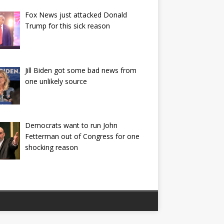
Fox News just attacked Donald
Trump for this sick reason
Jill Biden got some bad news from
one unlikely source
Democrats want to run John
Fetterman out of Congress for one
shocking reason