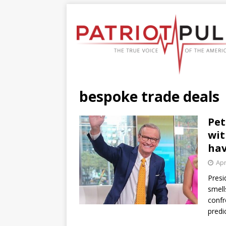
bespoke trade deals
Pet
wit
hav
Apr
Presi
smell
confr
predi