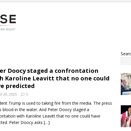
Sear
er Doocy staged a confrontation
h Karoline Leavitt that no one could
e predicted
il 30, 2025
5
dent Trump is used to taking fire from the media. The press
s blood in the water. And Peter Doocy staged a
ontation with Karoline Leavitt that no one could have
cted. Peter Doocy asks
[…]