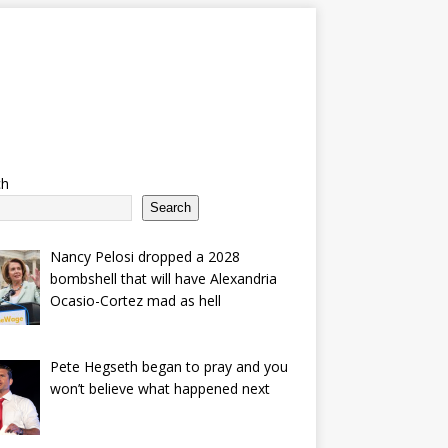
ch
Search
Nancy Pelosi dropped a 2028
bombshell that will have Alexandria
Ocasio-Cortez mad as hell
Pete Hegseth began to pray and you
won’t believe what happened next