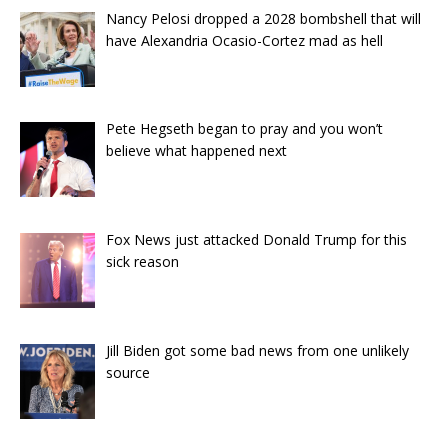
Nancy Pelosi dropped a 2028 bombshell that will
have Alexandria Ocasio-Cortez mad as hell
Pete Hegseth began to pray and you won’t
believe what happened next
Fox News just attacked Donald Trump for this
sick reason
Jill Biden got some bad news from one unlikely
source