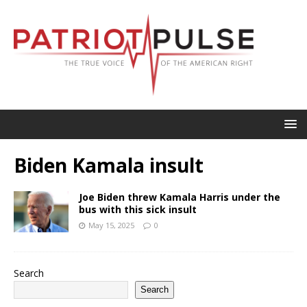
Biden Kamala insult
Joe Biden threw Kamala Harris under the
bus with this sick insult
May 15, 2025
0
Search
Search