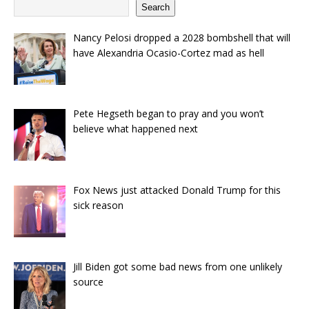
Search
Nancy Pelosi dropped a 2028 bombshell that will
have Alexandria Ocasio-Cortez mad as hell
Pete Hegseth began to pray and you won’t
believe what happened next
Fox News just attacked Donald Trump for this
sick reason
Jill Biden got some bad news from one unlikely
source