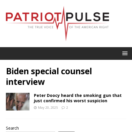
Biden special counsel
interview
Peter Doocy heard the smoking gun that
just confirmed his worst suspicion
May 20, 2025
2
Search