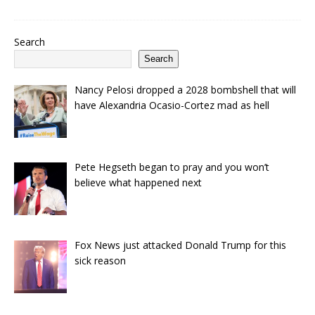
Search
Search
Nancy Pelosi dropped a 2028 bombshell that will
have Alexandria Ocasio-Cortez mad as hell
Pete Hegseth began to pray and you won’t
believe what happened next
Fox News just attacked Donald Trump for this
sick reason