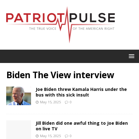
Biden The View interview
Joe Biden threw Kamala Harris under the
bus with this sick insult
May 15, 2025
0
Jill Biden did one awful thing to Joe Biden
on live TV
May 15, 2025
0