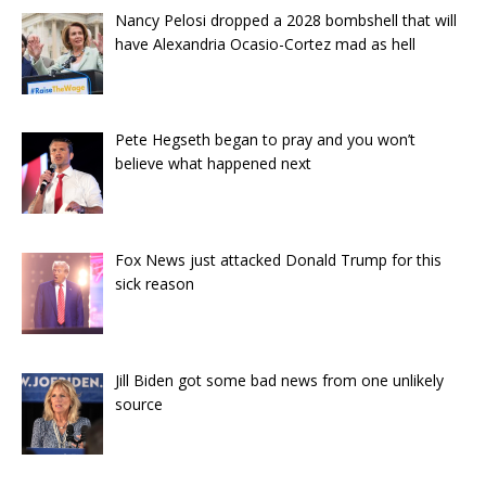
Nancy Pelosi dropped a 2028 bombshell that will
have Alexandria Ocasio-Cortez mad as hell
Pete Hegseth began to pray and you won’t
believe what happened next
Fox News just attacked Donald Trump for this
sick reason
Jill Biden got some bad news from one unlikely
source