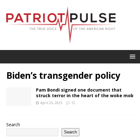
Biden’s transgender policy
Pam Bondi signed one document that
struck terror in the heart of the woke mob
April 25, 2025
12
Search
Search