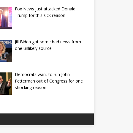
Fox News just attacked Donald
Trump for this sick reason
Jill Biden got some bad news from
one unlikely source
Democrats want to run John
Fetterman out of Congress for one
shocking reason