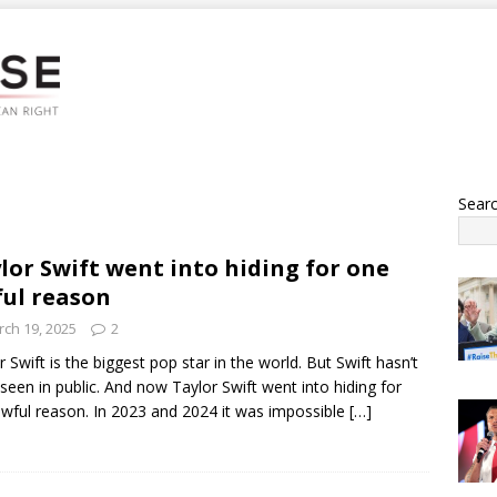
Sear
lor Swift went into hiding for one
ul reason
ch 19, 2025
2
r Swift is the biggest pop star in the world. But Swift hasn’t
seen in public. And now Taylor Swift went into hiding for
wful reason. In 2023 and 2024 it was impossible
[…]