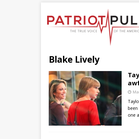
Blake Lively
Tay
awf
Mar
Taylo
been 
one a