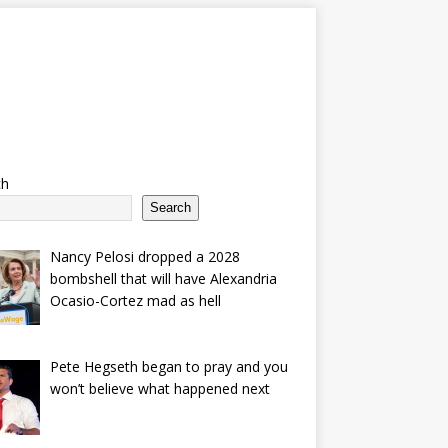
ch
Search
Nancy Pelosi dropped a 2028
bombshell that will have Alexandria
Ocasio-Cortez mad as hell
Pete Hegseth began to pray and you
won’t believe what happened next