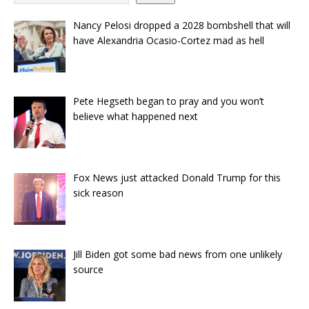
Nancy Pelosi dropped a 2028 bombshell that will
have Alexandria Ocasio-Cortez mad as hell
Pete Hegseth began to pray and you won’t
believe what happened next
Fox News just attacked Donald Trump for this
sick reason
Jill Biden got some bad news from one unlikely
source