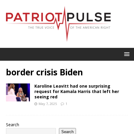
border crisis Biden
Karoline Leavitt had one surprising
request for Kamala Harris that left her
seeing red
May 7, 2025
1
Search
Search