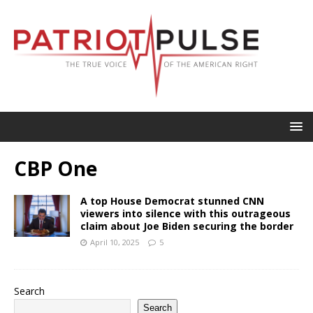
CBP One
A top House Democrat stunned CNN
viewers into silence with this outrageous
claim about Joe Biden securing the border
April 10, 2025
5
Search
Search