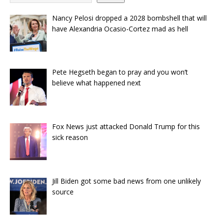
Nancy Pelosi dropped a 2028 bombshell that will
have Alexandria Ocasio-Cortez mad as hell
Pete Hegseth began to pray and you won’t
believe what happened next
Fox News just attacked Donald Trump for this
sick reason
Jill Biden got some bad news from one unlikely
source