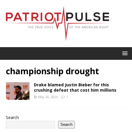
championship drought
Drake blamed Justin Bieber for this
crushing defeat that cost him millions
May 20, 2025
1
Search
Search