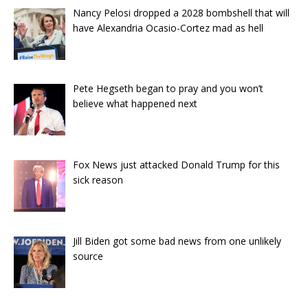
Nancy Pelosi dropped a 2028 bombshell that will
have Alexandria Ocasio-Cortez mad as hell
Pete Hegseth began to pray and you won’t
believe what happened next
Fox News just attacked Donald Trump for this
sick reason
Jill Biden got some bad news from one unlikely
source