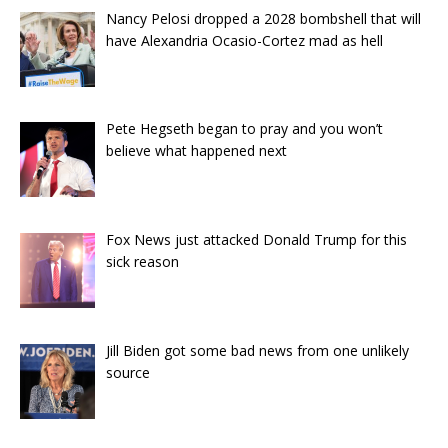
Nancy Pelosi dropped a 2028 bombshell that will
have Alexandria Ocasio-Cortez mad as hell
Pete Hegseth began to pray and you won’t
believe what happened next
Fox News just attacked Donald Trump for this
sick reason
Jill Biden got some bad news from one unlikely
source