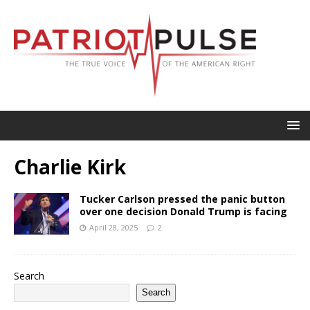
Charlie Kirk
Tucker Carlson pressed the panic button
over one decision Donald Trump is facing
April 28, 2025
2
Search
Search