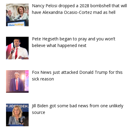
Nancy Pelosi dropped a 2028 bombshell that will
have Alexandria Ocasio-Cortez mad as hell
Pete Hegseth began to pray and you won’t
believe what happened next
Fox News just attacked Donald Trump for this
sick reason
Jill Biden got some bad news from one unlikely
source