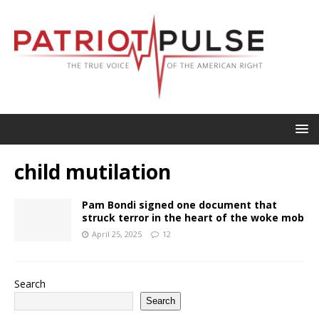
child mutilation
Pam Bondi signed one document that
struck terror in the heart of the woke mob
April 25, 2025
12
Search
Search