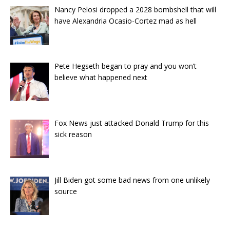
Nancy Pelosi dropped a 2028 bombshell that will
have Alexandria Ocasio-Cortez mad as hell
Pete Hegseth began to pray and you won’t
believe what happened next
Fox News just attacked Donald Trump for this
sick reason
Jill Biden got some bad news from one unlikely
source