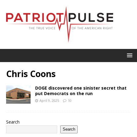
Chris Coons
DOGE discovered one sinister secret that
put Democrats on the run
April 9, 2025
10
Search
Search