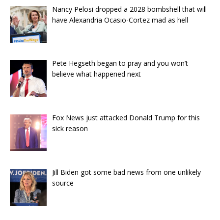
Nancy Pelosi dropped a 2028 bombshell that will
have Alexandria Ocasio-Cortez mad as hell
Pete Hegseth began to pray and you won’t
believe what happened next
Fox News just attacked Donald Trump for this
sick reason
Jill Biden got some bad news from one unlikely
source