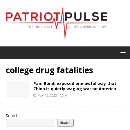
college drug fatalities
Pam Bondi exposed one awful way that
China is quietly waging war on America
May 15, 2025
0
Search
Search