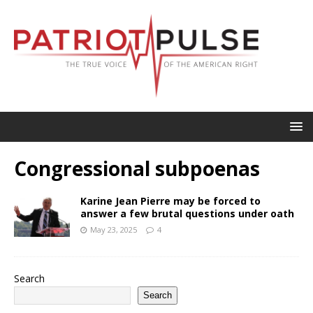
Congressional subpoenas
Karine Jean Pierre may be forced to
answer a few brutal questions under oath
May 23, 2025
4
Search
Search