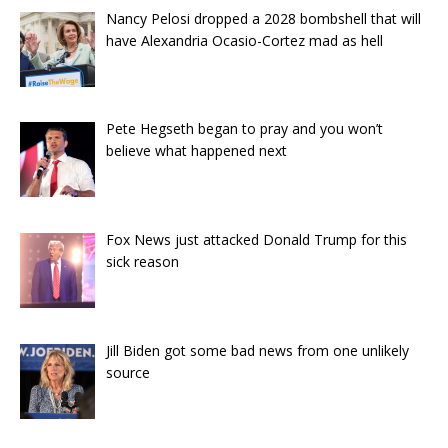
Nancy Pelosi dropped a 2028 bombshell that will
have Alexandria Ocasio-Cortez mad as hell
Pete Hegseth began to pray and you won’t
believe what happened next
Fox News just attacked Donald Trump for this
sick reason
Jill Biden got some bad news from one unlikely
source