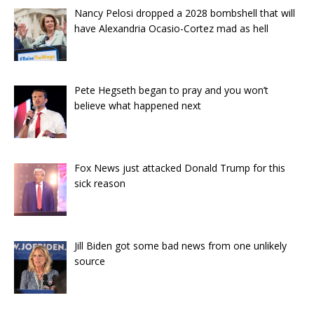
Nancy Pelosi dropped a 2028 bombshell that will
have Alexandria Ocasio-Cortez mad as hell
Pete Hegseth began to pray and you won’t
believe what happened next
Fox News just attacked Donald Trump for this
sick reason
Jill Biden got some bad news from one unlikely
source