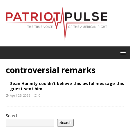
controversial remarks
Sean Hannity couldn’t believe this awful message this
guest sent him
April 25, 2025
0
Search
Search