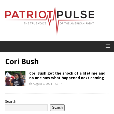
Cori Bush
Cori Bush got the shock of a lifetime and
no one saw what happened next coming
August 9, 2024
14
Search
Search