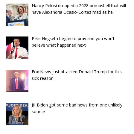
Nancy Pelosi dropped a 2028 bombshell that will
have Alexandria Ocasio-Cortez mad as hell
Pete Hegseth began to pray and you won’t
believe what happened next
Fox News just attacked Donald Trump for this
sick reason
Jill Biden got some bad news from one unlikely
source