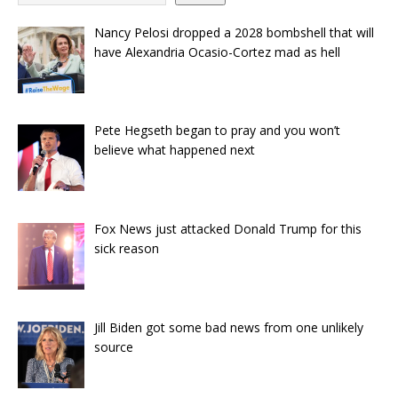
Nancy Pelosi dropped a 2028 bombshell that will
have Alexandria Ocasio-Cortez mad as hell
Pete Hegseth began to pray and you won’t
believe what happened next
Fox News just attacked Donald Trump for this
sick reason
Jill Biden got some bad news from one unlikely
source