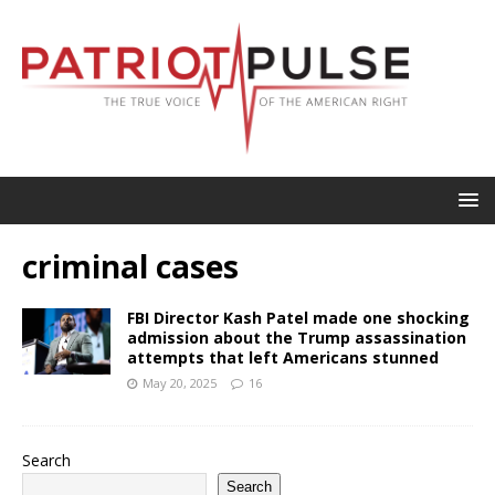
criminal cases
FBI Director Kash Patel made one shocking
admission about the Trump assassination
attempts that left Americans stunned
May 20, 2025
16
Search
Search