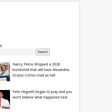
ch
Search
Nancy Pelosi dropped a 2028
bombshell that will have Alexandria
Ocasio-Cortez mad as hell
Pete Hegseth began to pray and you
won’t believe what happened next