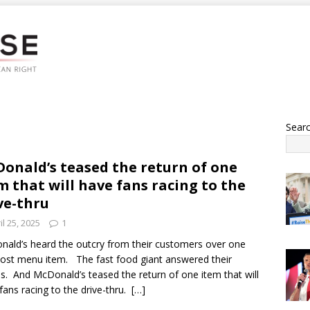
Sear
onald’s teased the return of one
m that will have fans racing to the
ve-thru
il 25, 2025
1
ald’s heard the outcry from their customers over one
lost menu item. The fast food giant answered their
s. And McDonald’s teased the return of one item that will
fans racing to the drive-thru.
[…]