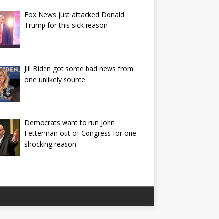
Fox News just attacked Donald
Trump for this sick reason
Jill Biden got some bad news from
one unlikely source
Democrats want to run John
Fetterman out of Congress for one
shocking reason