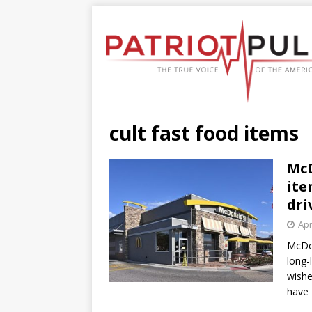
cult fast food items
McD
ite
dri
Apr
McDon
long-
wishe
have 