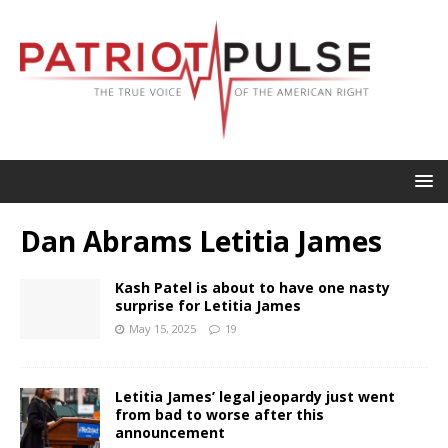
Dan Abrams Letitia James
Kash Patel is about to have one nasty
surprise for Letitia James
May 15, 2025
19
Letitia James’ legal jeopardy just went
from bad to worse after this
announcement