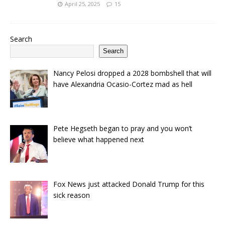
April 25, 2025
15
Search
Search
Nancy Pelosi dropped a 2028 bombshell that will
have Alexandria Ocasio-Cortez mad as hell
Pete Hegseth began to pray and you won’t
believe what happened next
Fox News just attacked Donald Trump for this
sick reason