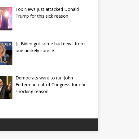
Fox News just attacked Donald
Trump for this sick reason
Jill Biden got some bad news from
one unlikely source
Democrats want to run John
Fetterman out of Congress for one
shocking reason