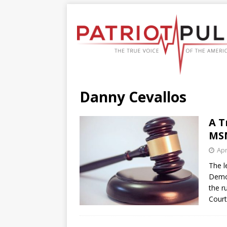
Danny Cevallos
A T
MSN
Apr
The l
Democ
the r
Cour