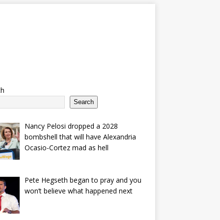
ch
Search
Nancy Pelosi dropped a 2028
bombshell that will have Alexandria
Ocasio-Cortez mad as hell
Pete Hegseth began to pray and you
won’t believe what happened next