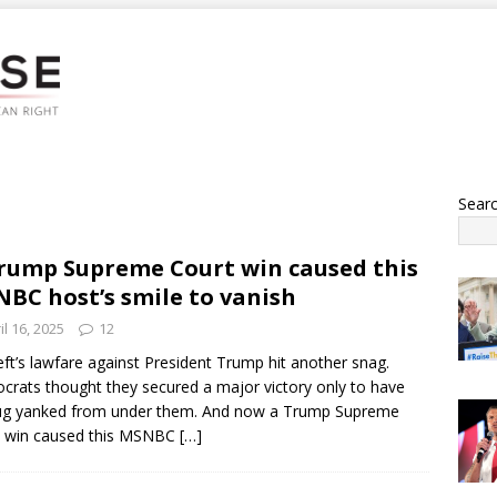
Sear
rump Supreme Court win caused this
BC host’s smile to vanish
il 16, 2025
12
eft’s lawfare against President Trump hit another snag.
rats thought they secured a major victory only to have
ug yanked from under them. And now a Trump Supreme
t win caused this MSNBC
[…]