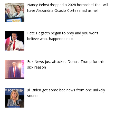
Nancy Pelosi dropped a 2028 bombshell that will
have Alexandria Ocasio-Cortez mad as hell
Pete Hegseth began to pray and you won’t
believe what happened next
Fox News just attacked Donald Trump for this
sick reason
Jill Biden got some bad news from one unlikely
source