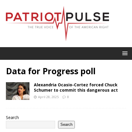
Data for Progress poll
Alexandria Ocasio-Cortez forced Chuck
Schumer to commit this dangerous act
April 28, 2025
8
Search
Search