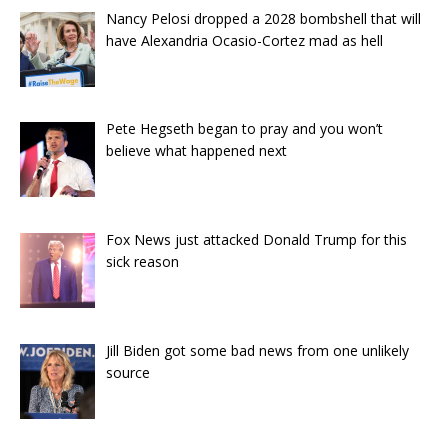
Nancy Pelosi dropped a 2028 bombshell that will
have Alexandria Ocasio-Cortez mad as hell
Pete Hegseth began to pray and you won’t
believe what happened next
Fox News just attacked Donald Trump for this
sick reason
Jill Biden got some bad news from one unlikely
source