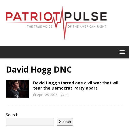
David Hogg DNC
David Hogg started one civil war that will
tear the Democrat Party apart
April 25, 2025
4
Search
Search