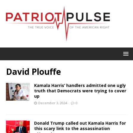
David Plouffe
Kamala Harris’ handlers admitted one ugly
truth that Democrats were trying to cover
up
December 3, 2024
0
Donald Trump called out Kamala Harris for
this scary link to the assassination