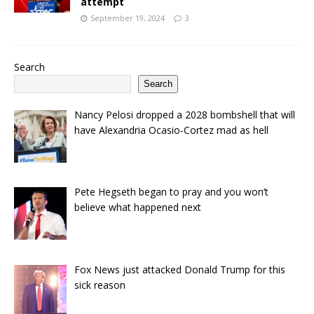
attempt
September 19, 2024
3
Search
Search
Nancy Pelosi dropped a 2028 bombshell that will
have Alexandria Ocasio-Cortez mad as hell
Pete Hegseth began to pray and you won’t
believe what happened next
Fox News just attacked Donald Trump for this
sick reason