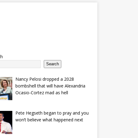
ch
Search
Nancy Pelosi dropped a 2028
bombshell that will have Alexandria
Ocasio-Cortez mad as hell
Pete Hegseth began to pray and you
won’t believe what happened next