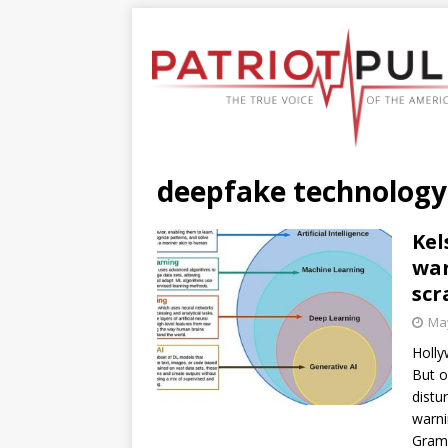
deepfake technology
Kel
war
scr
May
Holly
But o
distu
warni
Gra