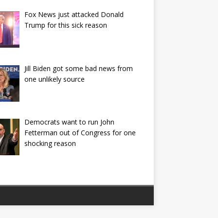
Fox News just attacked Donald
Trump for this sick reason
Jill Biden got some bad news from
one unlikely source
Democrats want to run John
Fetterman out of Congress for one
shocking reason