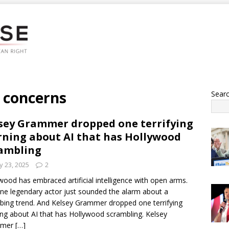
 concerns
Sear
sey Grammer dropped one terrifying
ning about AI that has Hollywood
ambling
 23, 2025
2
wood has embraced artificial intelligence with open arms.
ne legendary actor just sounded the alarm about a
rbing trend. And Kelsey Grammer dropped one terrifying
ng about AI that has Hollywood scrambling. Kelsey
mmer
[…]