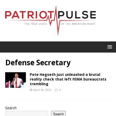
Defense Secretary
Pete Hegseth just unleashed a brutal
reality check that left FEMA bureaucrats
trembling
April 30, 2025
6
Search
Search