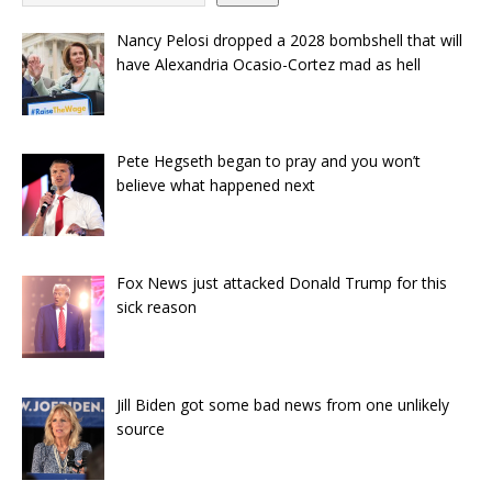
Nancy Pelosi dropped a 2028 bombshell that will
have Alexandria Ocasio-Cortez mad as hell
Pete Hegseth began to pray and you won’t
believe what happened next
Fox News just attacked Donald Trump for this
sick reason
Jill Biden got some bad news from one unlikely
source