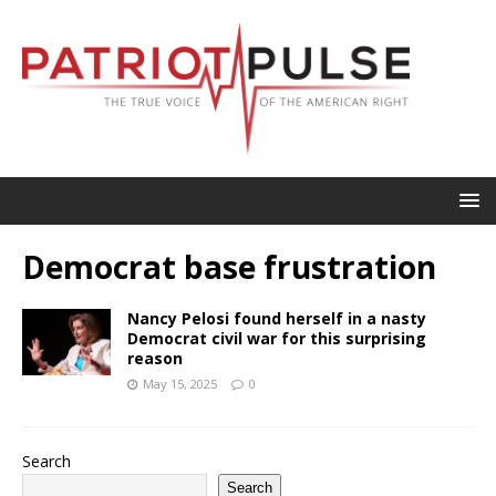
Democrat base frustration
Nancy Pelosi found herself in a nasty
Democrat civil war for this surprising
reason
May 15, 2025
0
Search
Search