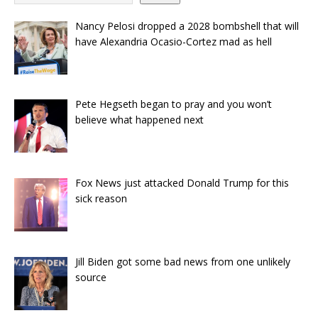
Nancy Pelosi dropped a 2028 bombshell that will
have Alexandria Ocasio-Cortez mad as hell
Pete Hegseth began to pray and you won’t
believe what happened next
Fox News just attacked Donald Trump for this
sick reason
Jill Biden got some bad news from one unlikely
source