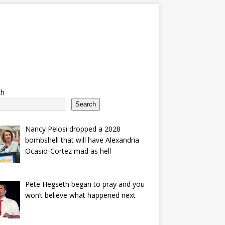
ch
Search
Nancy Pelosi dropped a 2028
bombshell that will have Alexandria
Ocasio-Cortez mad as hell
Pete Hegseth began to pray and you
won’t believe what happened next