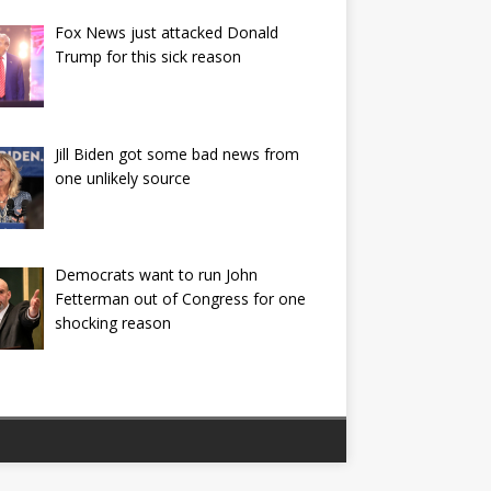
Fox News just attacked Donald
Trump for this sick reason
Jill Biden got some bad news from
one unlikely source
Democrats want to run John
Fetterman out of Congress for one
shocking reason