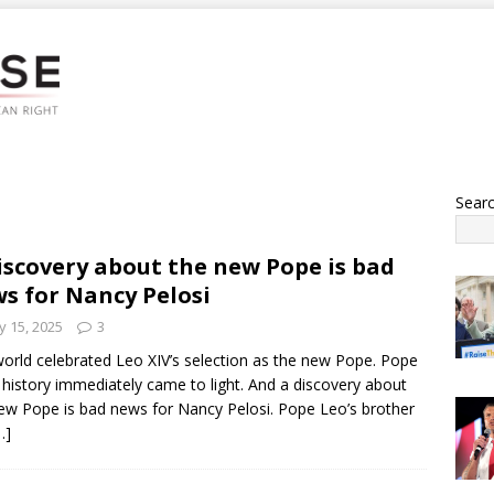
Sear
iscovery about the new Pope is bad
s for Nancy Pelosi
 15, 2025
3
orld celebrated Leo XIV’s selection as the new Pope. Pope
 history immediately came to light. And a discovery about
ew Pope is bad news for Nancy Pelosi. Pope Leo’s brother
…]