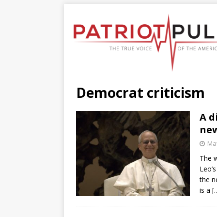
Democrat criticism
A d
new
May
The w
Leo’s
the n
is a
[