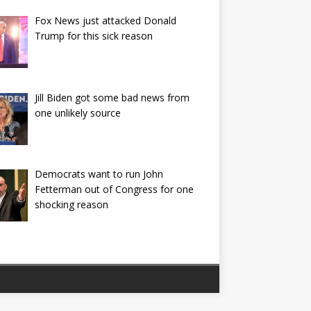
Fox News just attacked Donald
Trump for this sick reason
Jill Biden got some bad news from
one unlikely source
Democrats want to run John
Fetterman out of Congress for one
shocking reason