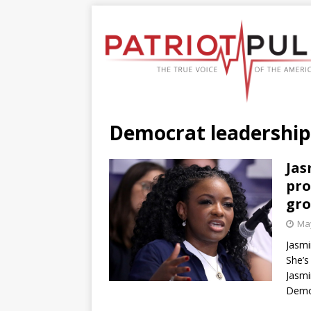
Democrat leadership
Jas
pro
gr
May
Jasmi
She’s
Jasmi
Democ