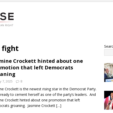
 fight
Sear
mine Crockett hinted about one
motion that left Democrats
oaning
 7, 2025
8
ne Crockett is the newest rising star in the Democrat Party.
 ready to cement herself as one of the party’s leaders. And
ne Crockett hinted about one promotion that left
rats groaning. Jasmine Crockett
[…]