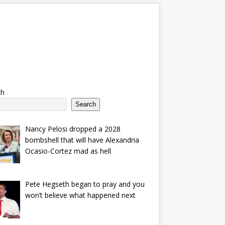
ch
Search
Nancy Pelosi dropped a 2028
bombshell that will have Alexandria
Ocasio-Cortez mad as hell
Pete Hegseth began to pray and you
won’t believe what happened next