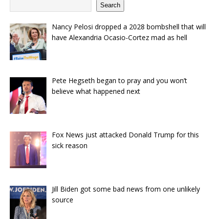
Search
Nancy Pelosi dropped a 2028 bombshell that will
have Alexandria Ocasio-Cortez mad as hell
Pete Hegseth began to pray and you won’t
believe what happened next
Fox News just attacked Donald Trump for this
sick reason
Jill Biden got some bad news from one unlikely
source