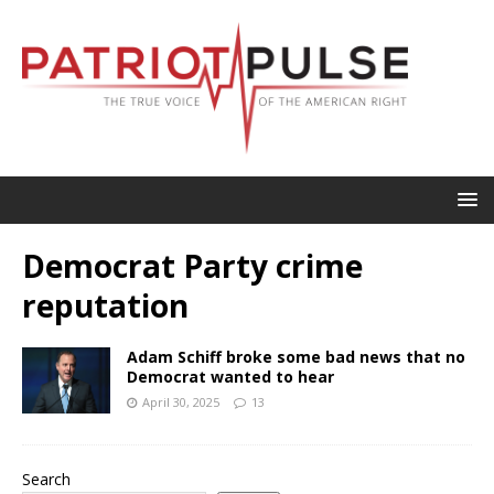
Democrat Party crime
reputation
Adam Schiff broke some bad news that no
Democrat wanted to hear
April 30, 2025
13
Search