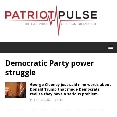
Democratic Party power
struggle
George Clooney just said nine words about
Donald Trump that made Democrats
realize they have a serious problem
April 28, 2025
10