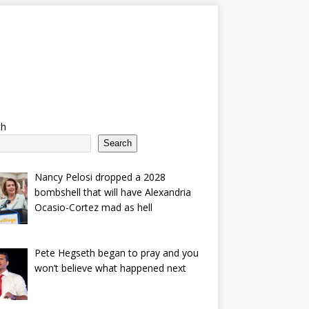
ch
Search
Nancy Pelosi dropped a 2028
bombshell that will have Alexandria
Ocasio-Cortez mad as hell
Pete Hegseth began to pray and you
won’t believe what happened next