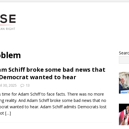
oblem
Sear
m Schiff broke some bad news that
Democrat wanted to hear
il 30, 2025
13
s time for Adam Schiff to face facts. There was no more
ng reality. And Adam Schiff broke some bad news that no
rat wanted to hear. Adam Schiff admits Democrats lost
lot
[…]