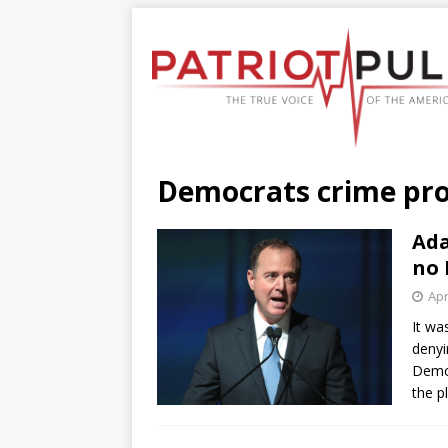
Democrats crime pr
Ada
no 
Apr
It wa
denyi
Democ
the p