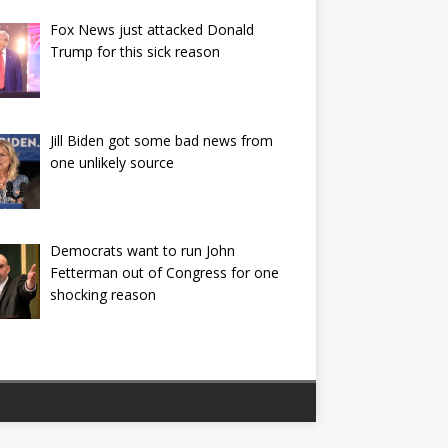
Fox News just attacked Donald
Trump for this sick reason
Jill Biden got some bad news from
one unlikely source
Democrats want to run John
Fetterman out of Congress for one
shocking reason