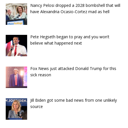
Nancy Pelosi dropped a 2028 bombshell that will
have Alexandria Ocasio-Cortez mad as hell
Pete Hegseth began to pray and you won’t
believe what happened next
Fox News just attacked Donald Trump for this
sick reason
Jill Biden got some bad news from one unlikely
source