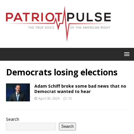
Democrats losing elections
Adam Schiff broke some bad news that no
Democrat wanted to hear
April 30, 2025
13
Search
Search