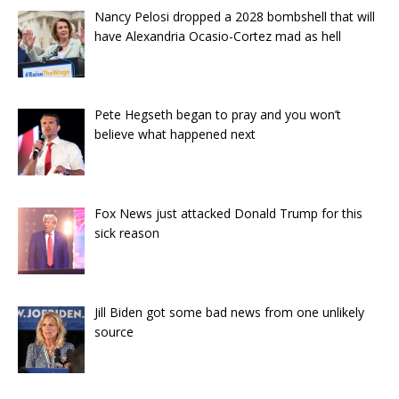
Nancy Pelosi dropped a 2028 bombshell that will
have Alexandria Ocasio-Cortez mad as hell
Pete Hegseth began to pray and you won’t
believe what happened next
Fox News just attacked Donald Trump for this
sick reason
Jill Biden got some bad news from one unlikely
source