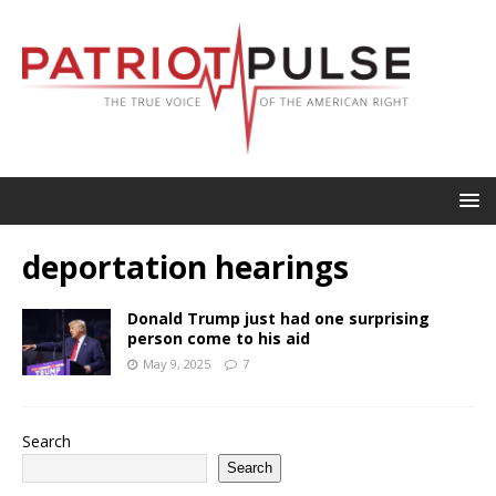
deportation hearings
Donald Trump just had one surprising
person come to his aid
May 9, 2025
7
Search
Search