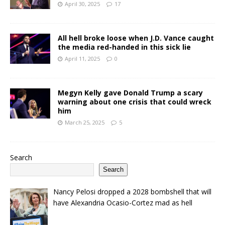
April 30, 2025
17
All hell broke loose when J.D. Vance caught
the media red-handed in this sick lie
April 11, 2025
0
Megyn Kelly gave Donald Trump a scary
warning about one crisis that could wreck
him
March 25, 2025
5
Search
Search
Nancy Pelosi dropped a 2028 bombshell that will
have Alexandria Ocasio-Cortez mad as hell