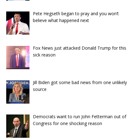
Pete Hegseth began to pray and you won’t
believe what happened next
Fox News just attacked Donald Trump for this
sick reason
Jill Biden got some bad news from one unlikely
source
Democrats want to run John Fetterman out of
Congress for one shocking reason