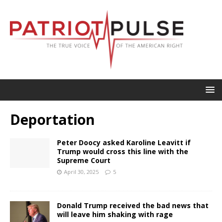
Deportation
Peter Doocy asked Karoline Leavitt if
Trump would cross this line with the
Supreme Court
April 30, 2025
5
Donald Trump received the bad news that
will leave him shaking with rage