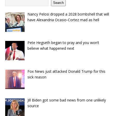
Search
Nancy Pelosi dropped a 2028 bombshell that will
have Alexandria Ocasio-Cortez mad as hell
Pete Hegseth began to pray and you won’t
believe what happened next
Fox News just attacked Donald Trump for this
sick reason
Jill Biden got some bad news from one unlikely
source