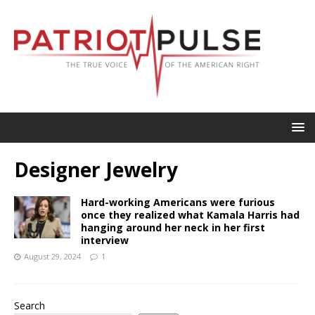
Designer Jewelry
Hard-working Americans were furious
once they realized what Kamala Harris had
hanging around her neck in her first
interview
August 29, 2024
1
Search