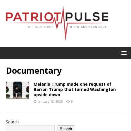
Documentary
Melania Trump made one request of
Barron Trump that turned Washington
upside down
January 13, 2025
9
Search
Search