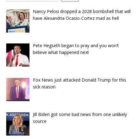
Nancy Pelosi dropped a 2028 bombshell that will
have Alexandria Ocasio-Cortez mad as hell
Pete Hegseth began to pray and you won’t
believe what happened next
Fox News just attacked Donald Trump for this
sick reason
Jill Biden got some bad news from one unlikely
source