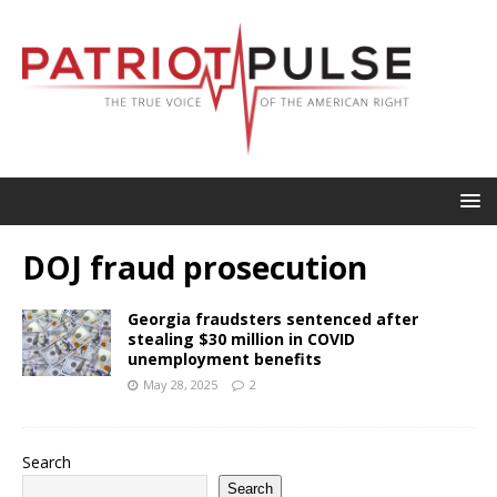
DOJ fraud prosecution
Georgia fraudsters sentenced after
stealing $30 million in COVID
unemployment benefits
May 28, 2025
2
Search
Search