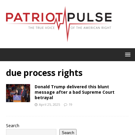
due process rights
Donald Trump delivered this blunt
message after a bad Supreme Court
betrayal
April 25, 2025
19
Search
Search