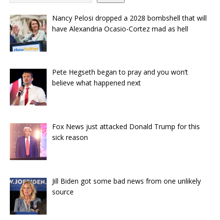
Nancy Pelosi dropped a 2028 bombshell that will
have Alexandria Ocasio-Cortez mad as hell
Pete Hegseth began to pray and you won’t
believe what happened next
Fox News just attacked Donald Trump for this
sick reason
Jill Biden got some bad news from one unlikely
source