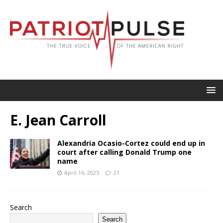
E. Jean Carroll
Alexandria Ocasio-Cortez could end up in
court after calling Donald Trump one
name
April 16, 2025
21
Search
Search