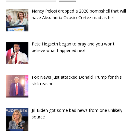
Nancy Pelosi dropped a 2028 bombshell that will
have Alexandria Ocasio-Cortez mad as hell
Pete Hegseth began to pray and you won’t
believe what happened next
Fox News just attacked Donald Trump for this
sick reason
Jill Biden got some bad news from one unlikely
source